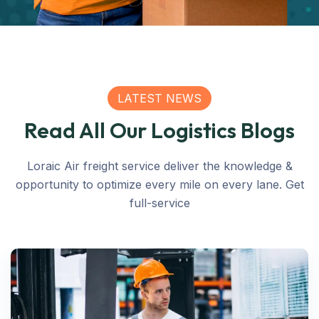
LATEST NEWS
Read All Our Logistics Blogs
Loraic Air freight service deliver the knowledge &
opportunity to optimize every mile on every lane. Get
full-service