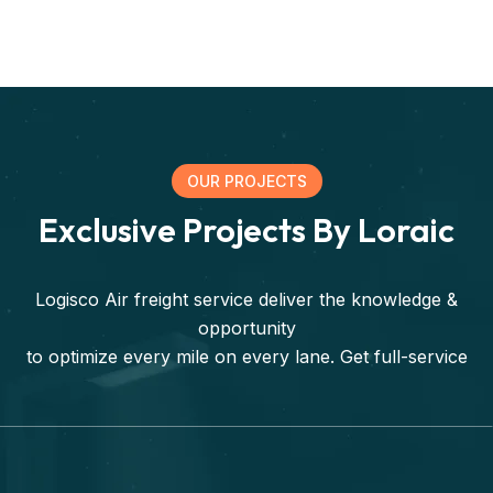
OUR PROJECTS
Exclusive Projects By Loraic
Logisco Air freight service deliver the knowledge &
opportunity
to optimize every mile on every lane. Get full-service