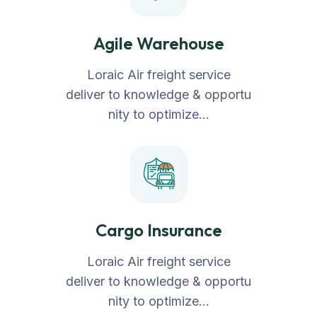
Agile Warehouse
Loraic Air freight service
deliver to knowledge & opportu
nity to optimize…
Cargo Insurance
Loraic Air freight service
deliver to knowledge & opportu
nity to optimize…