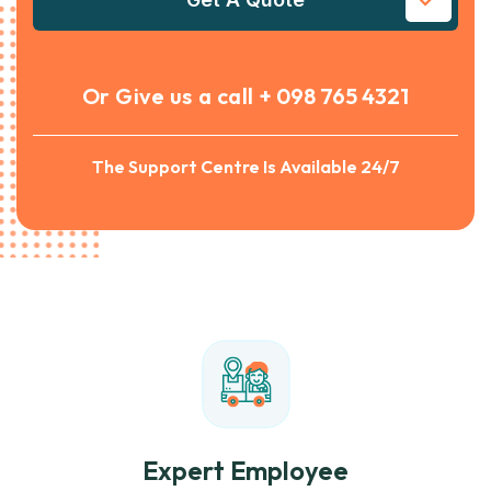
Or Give us a call
+ 098 765 4321
The Support Centre Is Available 24/7
Expert Employee