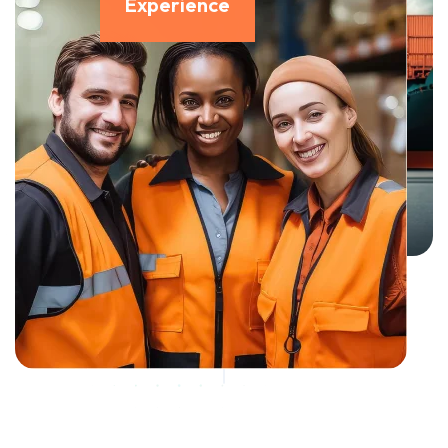
Experience