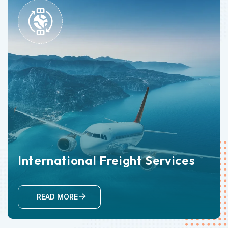
International Freight Services
READ MORE