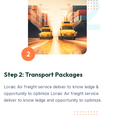
2
2
Step 2: Transport Packages
Loraic Air freight service deliver to know ledge &
opportunity to optimize Loraic Air freight service
deliver to know ledge and opportunity to optimize.