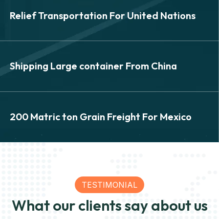
SEA
Relief Transportation For United Nations
Relief Transportation For
United Nations
SEA
Shipping Large container From China
Shipping Large container
From China
SEA
200 Matric ton Grain Freight For Mexico
200 Matric ton Grain Freight
View Details
For Mexico
TESTIMONIAL
What our clients say about us
View Details