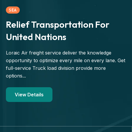
SEA
Relief Transportation For
United Nations
Loraic Air freight service deliver the knowledge
opportunity to optimize every mile on every lane. Get
full-service Truck load division provide more
options...
View Details