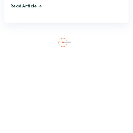
Read Article