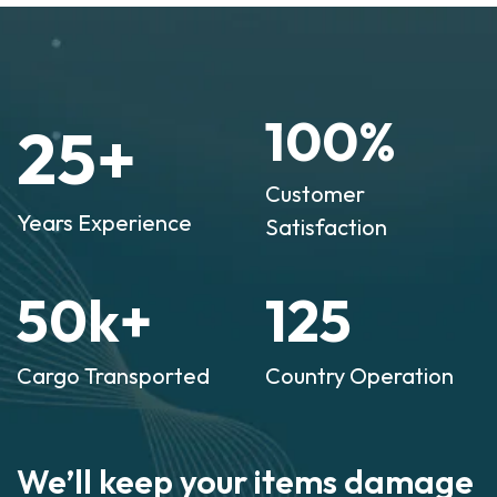
100
%
25
+
Customer
Years Experience
Satisfaction
50
k+
125
Cargo Transported
Country Operation
We’ll keep your items damage