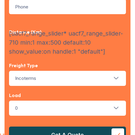
Distance (km)
[uacf7_range_slider* uacf7_range_slider-
710 min:1 max:500 default:10
show_value:on handle:1 "default"]
Freight Type
Incoterms
Load
0
Get A Quote