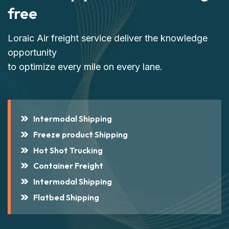
free
Loraic Air freight service deliver the knowledge
opportunity
to optimize every mile on every lane.
Intermodal Shipping
Freeze product Shipping
Hot Shot Trucking
Container Freight
Intermodal Shipping
Flatbed Shipping