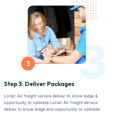
3
3
Step 3: Deliver Packages
Loraic Air freight service deliver to know ledge &
opportunity to optimize Loraic Air freight service
deliver to know ledge and opportunity to optimize.