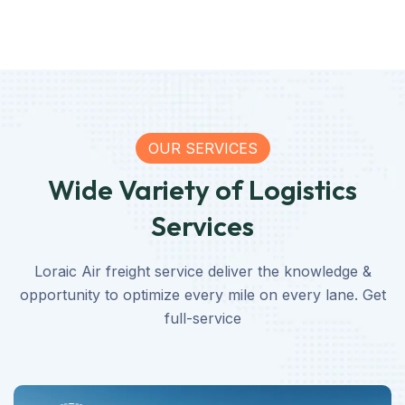
OUR SERVICES
Wide Variety of Logistics
Services
Loraic Air freight service deliver the knowledge &
opportunity to optimize every mile on every lane. Get
full-service