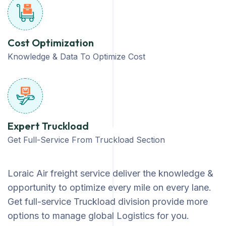
Cost Optimization
Knowledge & Data To Optimize Cost
Expert Truckload
Get Full-Service From Truckload Section
Loraic Air freight service deliver the knowledge &
opportunity to optimize every mile on every lane.
Get full-service Truckload division provide more
options to manage global Logistics for you.