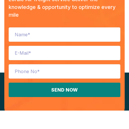
knowledge & opportunity to optimize every
mile
SEND NOW