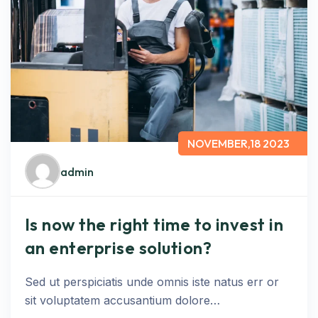
NOVEMBER,18 2023
admin
Is now the right time to invest in
an enterprise solution?
Sed ut perspiciatis unde omnis iste natus err or
sit voluptatem accusantium dolore…