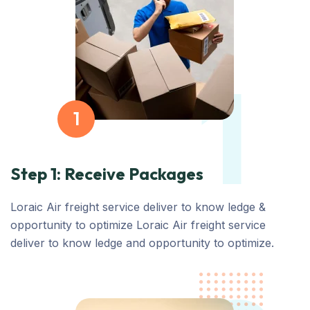
1
1
Step 1: Receive Packages
Loraic Air freight service deliver to know ledge &
opportunity to optimize Loraic Air freight service
deliver to know ledge and opportunity to optimize.