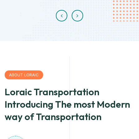
ABOUT LORAIC
Loraic Transportation
Introducing The most Modern
way of Transportation