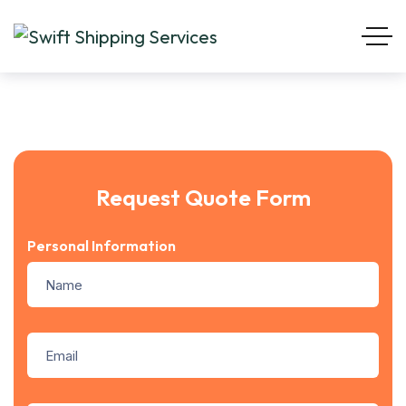
Request Quote Form
Personal Information