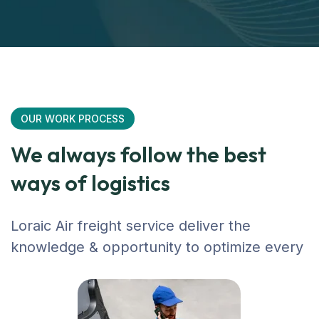
OUR WORK PROCESS
We always follow the best
ways of logistics
Loraic Air freight service deliver the
knowledge & opportunity to optimize every