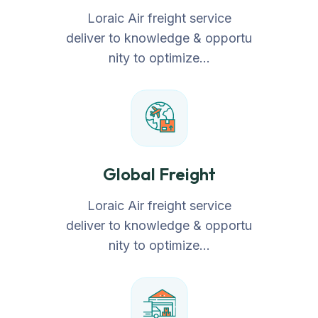
Loraic Air freight service
deliver to knowledge & opportu
nity to optimize…
Global Freight
Loraic Air freight service
deliver to knowledge & opportu
nity to optimize…