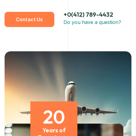
+0(412) 789-4432
Contact Us
Do you have a question?
20
Years of