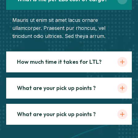
Mauris ut enim sit amet lacus ornare
ullamcorper. Praesent pur rhoncus, vel
tincidunt odio ultrices. Sed theya arrum.
How much time it takes for LTL?
What are your pick up points ?
What are your pick up points ?