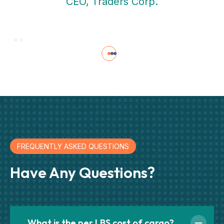
CEO, Traders Corp.
FREQUENTLY ASKED QUESTIONS
Have Any Questions?
What is the per LBS cost of cargo?