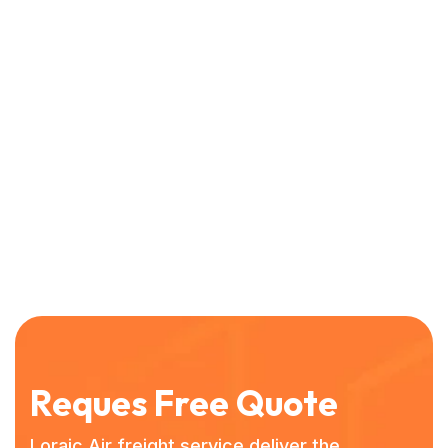
Reques Free Quote
Loraic Air freight service deliver the