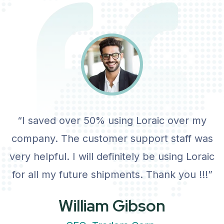
View Details
“I saved over 50% using Loraic over my
company. The customer support staff was
very helpful. I will definitely be using Loraic
for all my future shipments. Thank you !!!”
William Gibson