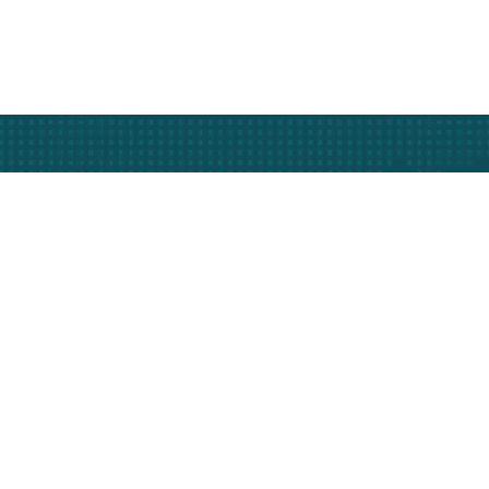
Subscribe
nfo
Our Services
Less Than Truckload