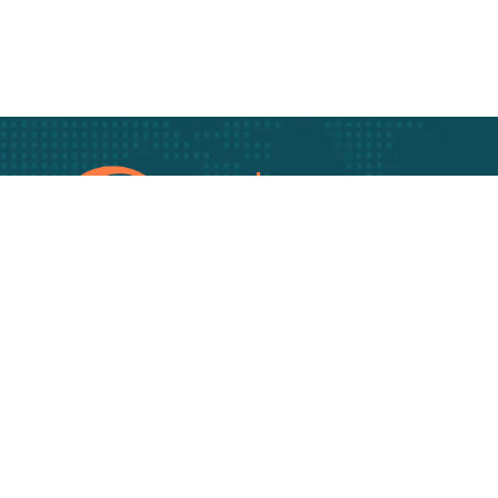
Track Your freigh
Track your Goods wi
Get best rate for your
freight transport