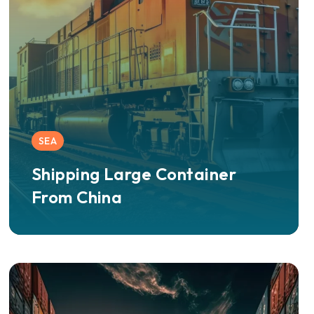
SEA
Shipping Large Container
From China