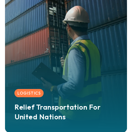
LOGISTICS
Relief Transportation For
United Nations