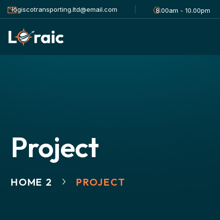
logiscotransporting.ltd@email.com
8.00am - 10.00pm
Project
HOME 2
PROJECT