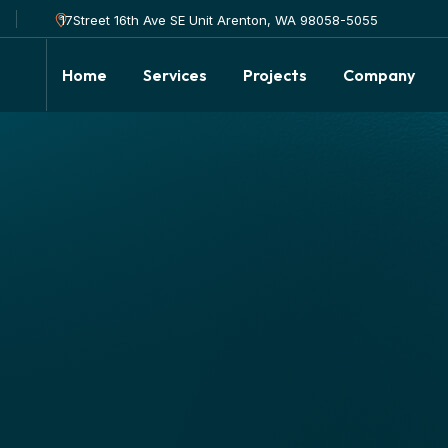
17Street 16th Ave SE Unit Arenton, WA 98058-5055
Home
Services
Projects
Company