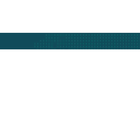
t
th Swift Shipping Services.
Industry Served
Company I
Frozen Food
About Us