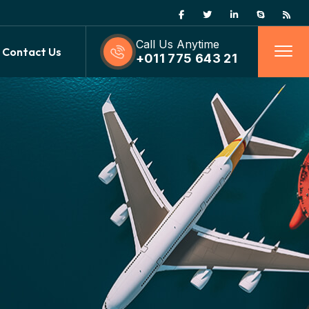
Call Us Anytime
Contact Us
+011 775 643 21