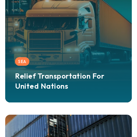
SEA
Relief Transportation For
United Nations