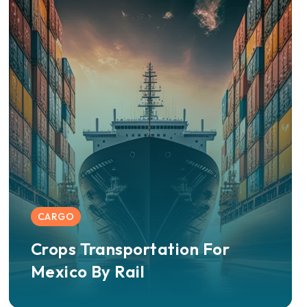
CARGO
Crops Transportation For
Mexico By Rail