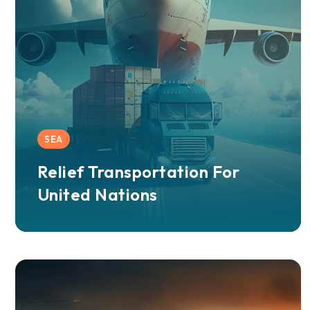
SEA
Relief Transportation For
United Nations