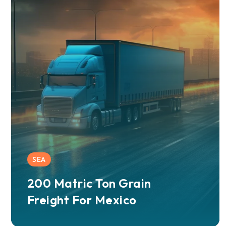
SEA
200 Matric Ton Grain
Freight For Mexico