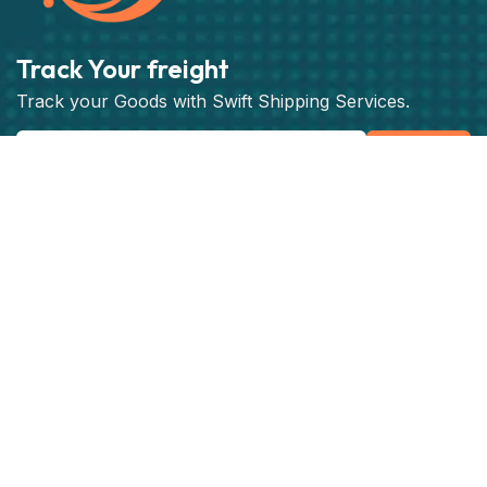
Track Your freight
Track your Goods with Swift Shipping Services.
Subscribe
Get best rate for your freight
transport
24/7 customer support and expert advice. Up to
70% savings on shipping costswith all major
carriers