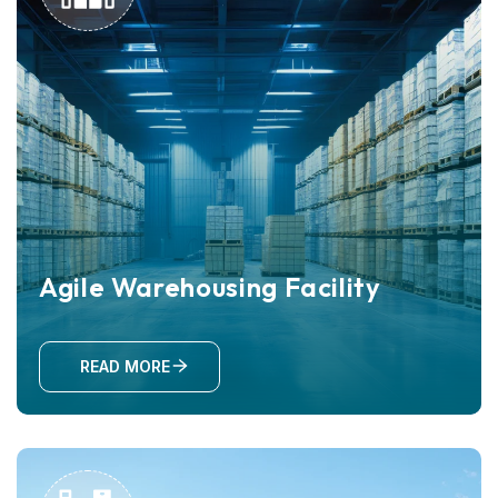
Agile Warehousing Facility
READ MORE