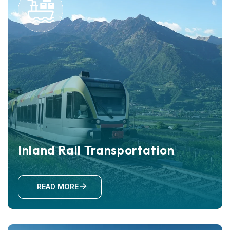
Inland Rail Transportation
READ MORE