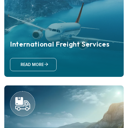
International Freight Services
READ MORE