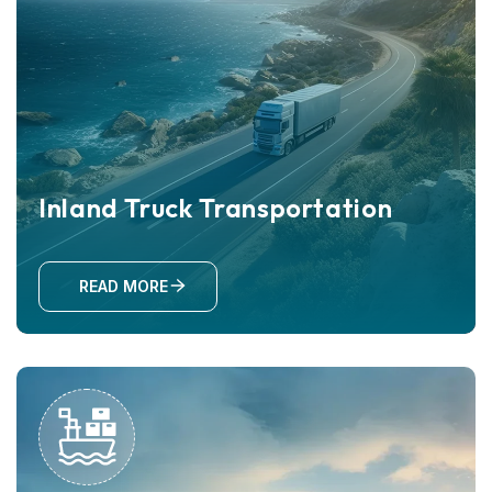
Inland Truck Transportation
READ MORE