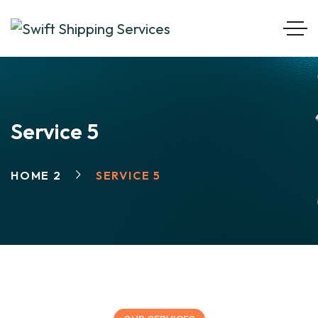
Service 5
HOME 2
SERVICE 5