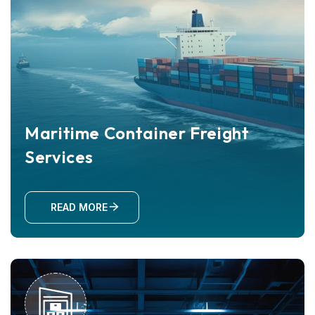
Maritime Container Freight
Services
READ MORE