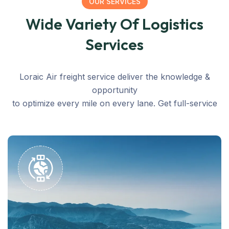
OUR SERVICES
Wide Variety Of Logistics
Services
Loraic Air freight service deliver the knowledge &
opportunity
to optimize every mile on every lane. Get full-service