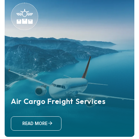
Air Cargo Freight Services
READ MORE