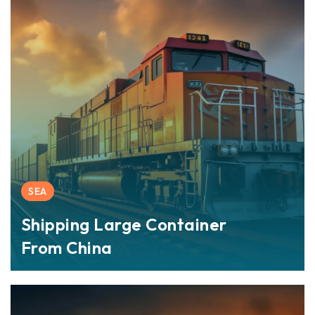
SEA
Shipping Large Container
From China