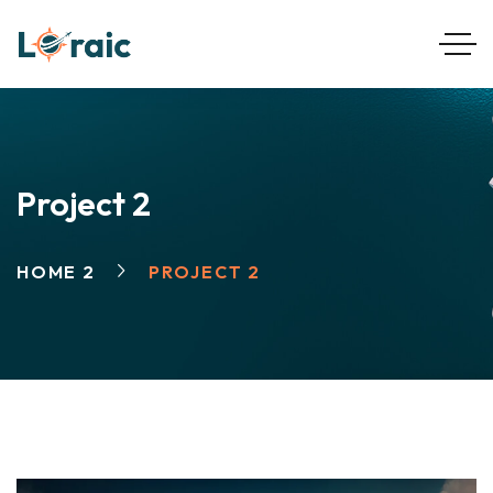
Project 2
HOME 2
PROJECT 2