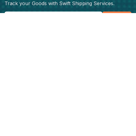
Track your Goods with Swift Shipping Services.
Subscribe
Get best rate for your freight
transport
24/7 customer support and expert advice. Up to
70% savings on shipping costswith all major
carriers
Get the best rate