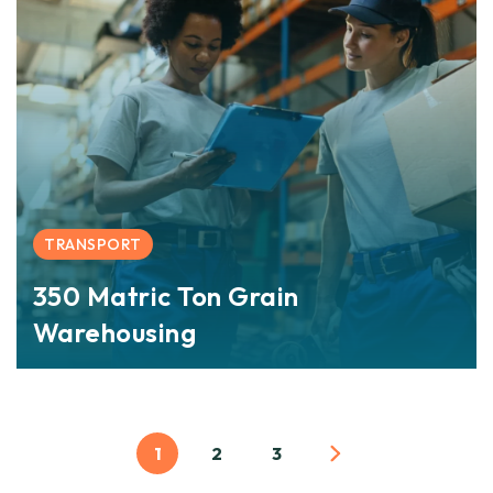
TRANSPORT
350 Matric Ton Grain
Warehousing
1
2
3