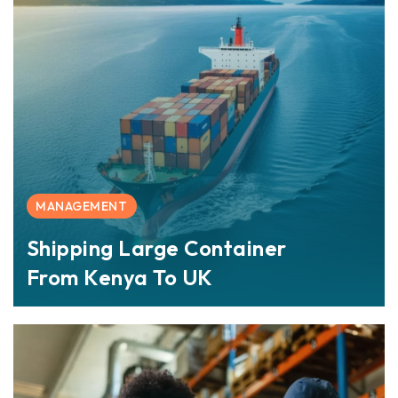
MANAGEMENT
Shipping Large Container
From Kenya To UK