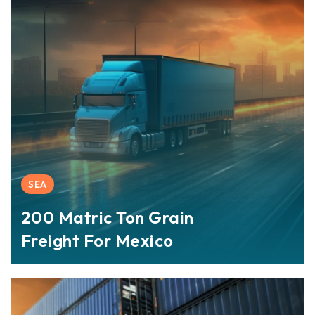
SEA
200 Matric Ton Grain
Freight For Mexico