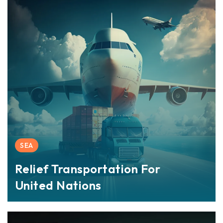
SEA
Relief Transportation For
United Nations