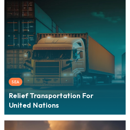
SEA
Relief Transportation For
United Nations