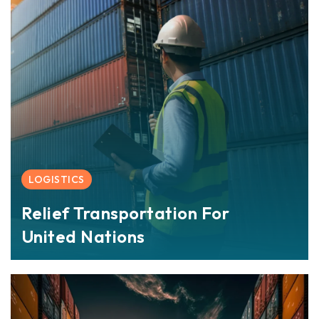
LOGISTICS
Relief Transportation For
United Nations