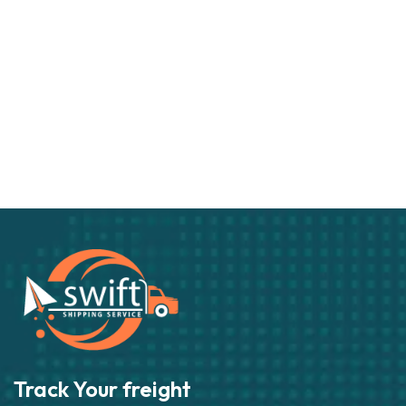
Track Your freight