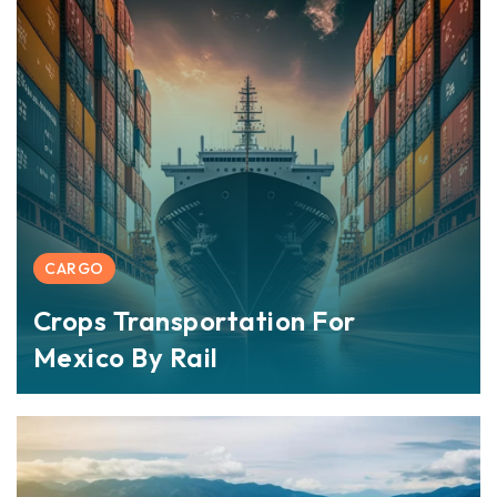
CARGO
Crops Transportation For
Mexico By Rail