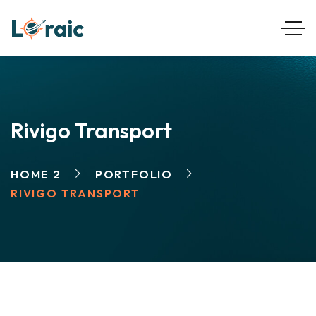
Rivigo Transport
HOME 2
PORTFOLIO
RIVIGO TRANSPORT