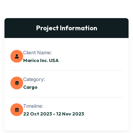
Project Information
Client Name:
Marico Inc. USA
Category:
Cargo
Timeline:
22 Oct 2023 - 12 Nov 2023