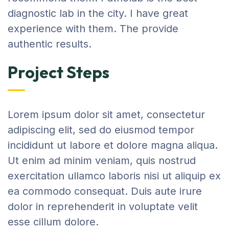
diagnostic lab in the city. I have great
experience with them. The provide
authentic results.
Project Steps
Lorem ipsum dolor sit amet, consectetur
adipiscing elit, sed do eiusmod tempor
incididunt ut labore et dolore magna aliqua.
Ut enim ad minim veniam, quis nostrud
exercitation ullamco laboris nisi ut aliquip ex
ea commodo consequat. Duis aute irure
dolor in reprehenderit in voluptate velit
esse cillum dolore.