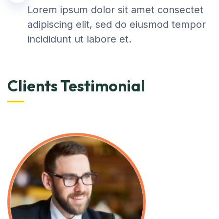
Lorem ipsum dolor sit amet consectet
adipiscing elit, sed do eiusmod tempor
incididunt ut labore et.
Clients Testimonial