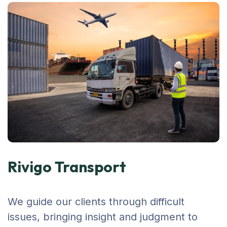
Rivigo Transport
We guide our clients through difficult
issues, bringing insight and judgment to