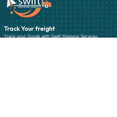
Track Your freight
Track your Goods with Swift Shipping Services.
Subscribe
Get best rate for your freight
transport
24/7 customer support and expert advice. Up to