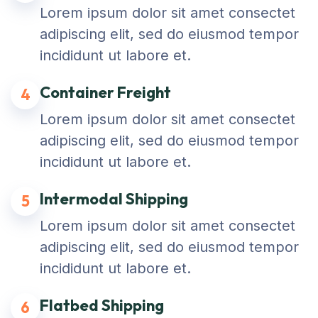
Lorem ipsum dolor sit amet consectet
adipiscing elit, sed do eiusmod tempor
incididunt ut labore et.
Container Freight
4
Lorem ipsum dolor sit amet consectet
adipiscing elit, sed do eiusmod tempor
incididunt ut labore et.
Intermodal Shipping
5
Lorem ipsum dolor sit amet consectet
adipiscing elit, sed do eiusmod tempor
incididunt ut labore et.
Flatbed Shipping
6