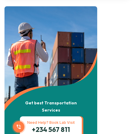
Get best Transportation
Services
Need Help? Book Lab Visit
+234 567 811