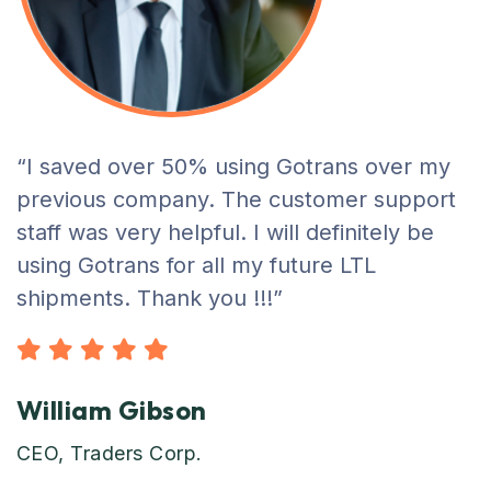
“I saved over 50% using Gotrans over my
previous company. The customer support
staff was very helpful. I will definitely be
using Gotrans for all my future LTL
shipments. Thank you !!!”
William Gibson
CEO, Traders Corp.