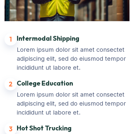
Intermodal Shipping
1
Lorem ipsum dolor sit amet consectet
adipiscing elit, sed do eiusmod tempor
incididunt ut labore et.
College Education
2
Lorem ipsum dolor sit amet consectet
adipiscing elit, sed do eiusmod tempor
incididunt ut labore et.
Hot Shot Trucking
3