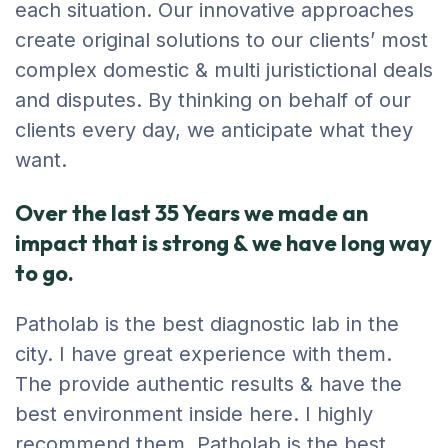
each situation. Our innovative approaches
create original solutions to our clients’ most
complex domestic & multi juristictional deals
and disputes. By thinking on behalf of our
clients every day, we anticipate what they
want.
Over the last 35 Years we made an
impact that is strong & we have long way
to go.
Patholab is the best diagnostic lab in the
city. I have great experience with them.
The provide authentic results & have the
best environment inside here. I highly
recommend them. Patholab is the best