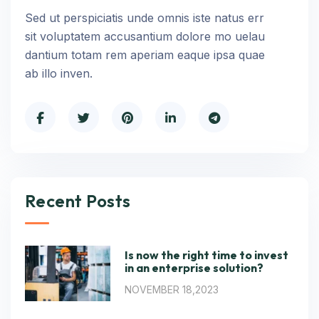
Sed ut perspiciatis unde omnis iste natus err
sit voluptatem accusantium dolore mo uelau
dantium totam rem aperiam eaque ipsa quae
ab illo inven.
Recent Posts
Is now the right time to invest
in an enterprise solution?
NOVEMBER 18,2023