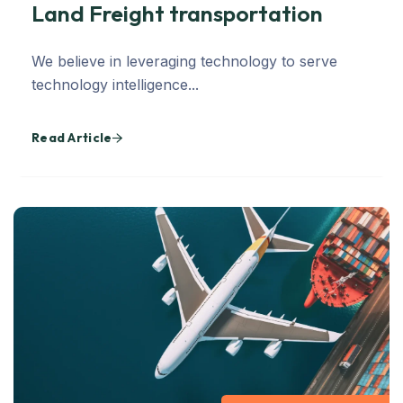
Land Freight transportation
We believe in leveraging technology to serve
technology intelligence...
Read Article