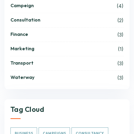
Campeign
(4)
Consultation
(2)
Finance
(3)
Marketing
(1)
Transport
(3)
Waterway
(3)
Tag Cloud
BUSINESS
CAMPEIGNS
CONSULTANCY