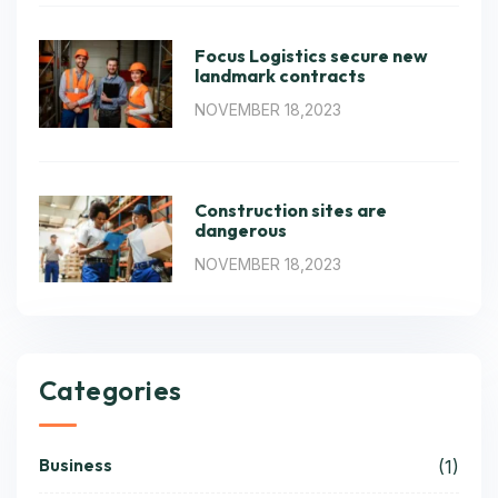
Focus Logistics secure new
landmark contracts
NOVEMBER 18,2023
Construction sites are
dangerous
NOVEMBER 18,2023
Categories
Business
(1)