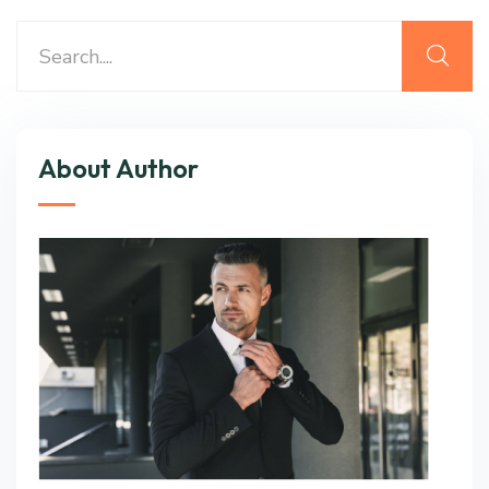
About Author