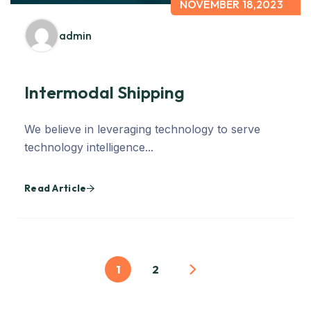
NOVEMBER 18,2023
admin
Intermodal Shipping
We believe in leveraging technology to serve
technology intelligence...
Read Article
1
2