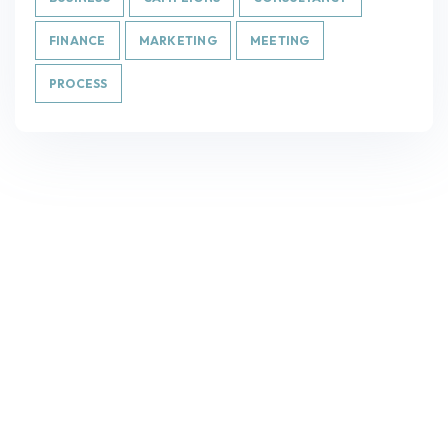
FINANCE
MARKETING
MEETING
PROCESS