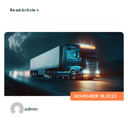
Read Article
NOVEMBER 18,2023
admin