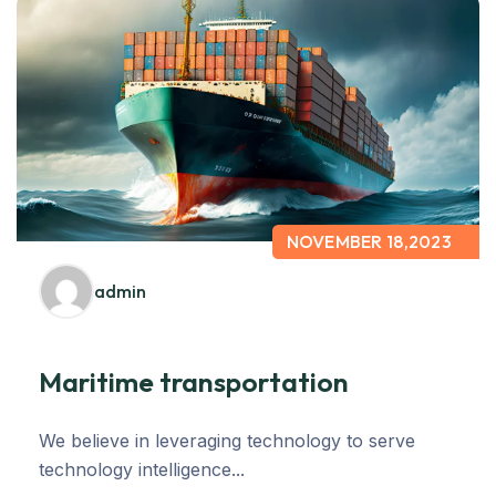
NOVEMBER 18,2023
admin
Maritime transportation
We believe in leveraging technology to serve
technology intelligence...