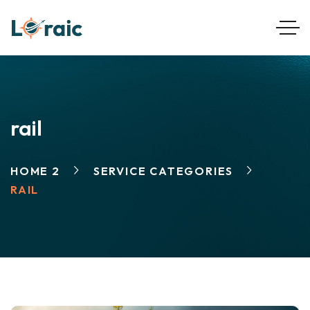
rail
HOME 2
SERVICE CATEGORIES
RAIL