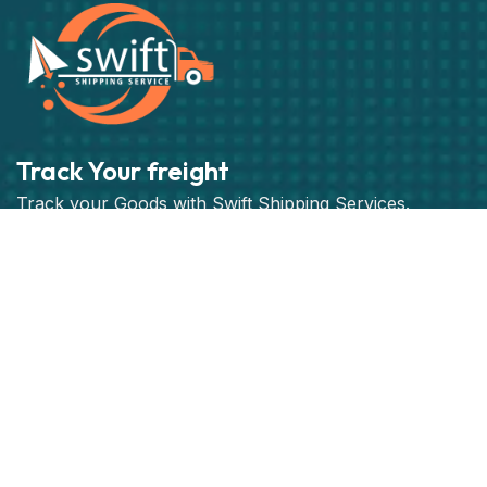
Track Your freight
Track your Goods with Swift Shipping Services.
Subscribe
Get best rate for your freight
transport