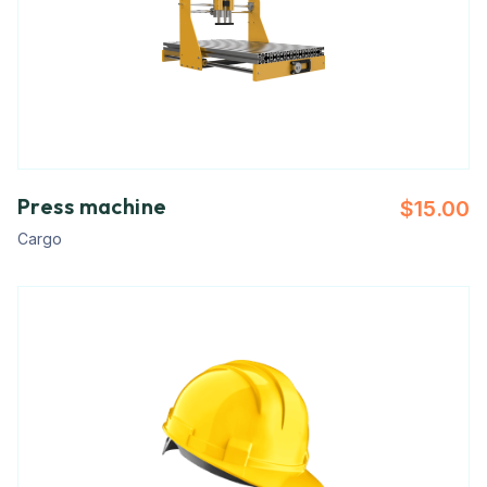
Press machine
$
15.00
Cargo