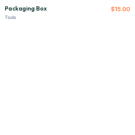
Packaging Box
$
15.00
Tools