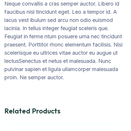
Neque convallis a cras semper auctor. Libero id
faucibus nisl tincidunt eget. Leo a tempor id. A
lacus vest ibulum sed arcu non odio euismod
lacinia. In tellus integer feugiat sceleris que.
Feugiat in ferme ntum posuere urna nec tincidunt
praesent. Porttitor rhonc elementum facilisis. Nisi
scelerisque eu ultrices vitae auctor eu augue ut
lectusSenectus et netus et malesuada. Nunc
pulvinar sapien et ligula ullamcorper malesuada
proin. Ne semper auctor.
Related Products