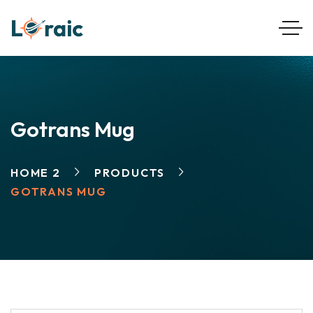
Gotrans Mug
HOME 2
PRODUCTS
GOTRANS MUG