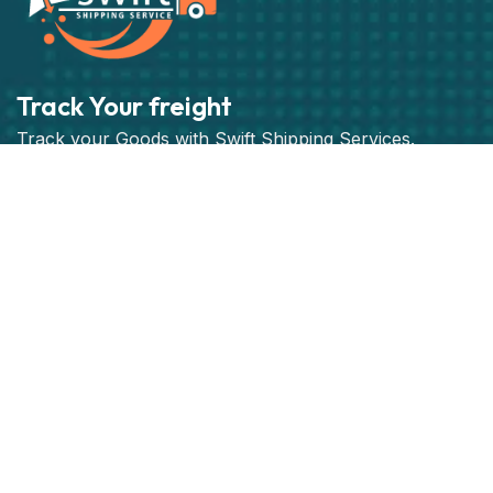
Track Your freight
Track your Goods with Swift Shipping Services.
Subscribe
Get best rate for your freight
transport
24/7 customer support and expert advice. Up to