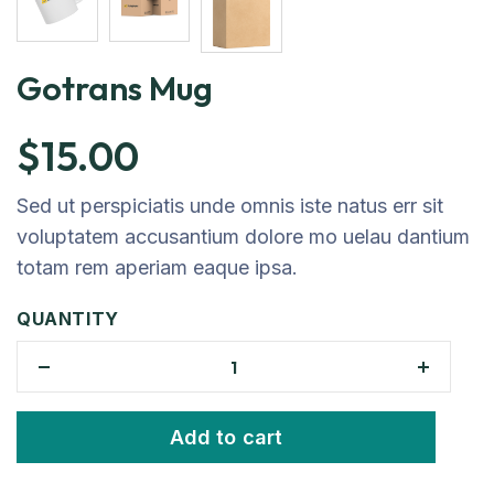
Gotrans Mug
$
15.00
Sed ut perspiciatis unde omnis iste natus err sit
voluptatem accusantium dolore mo uelau dantium
totam rem aperiam eaque ipsa.
QUANTITY
Add to cart