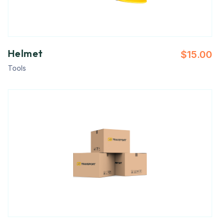
Helmet
$
15.00
Tools