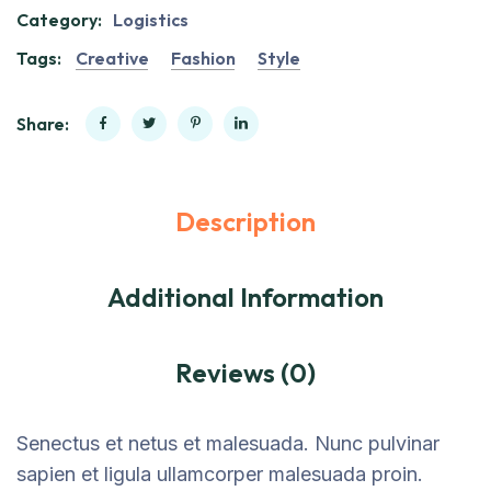
Category:
Logistics
Tags:
Creative
Fashion
Style
Share:
Description
Additional Information
Reviews (0)
Senectus et netus et malesuada. Nunc pulvinar
sapien et ligula ullamcorper malesuada proin.