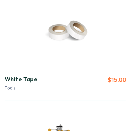
White Tape
$
15.00
Tools