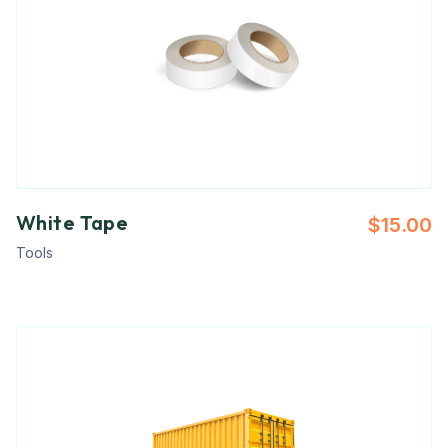
White Tape
$
15.00
Tools