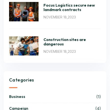
Focus Logistics secure new
landmark contracts
NOVEMBER 18,2023
Construction sites are
dangerous
NOVEMBER 18,2023
Categories
Business
(1)
Campeign
(4)