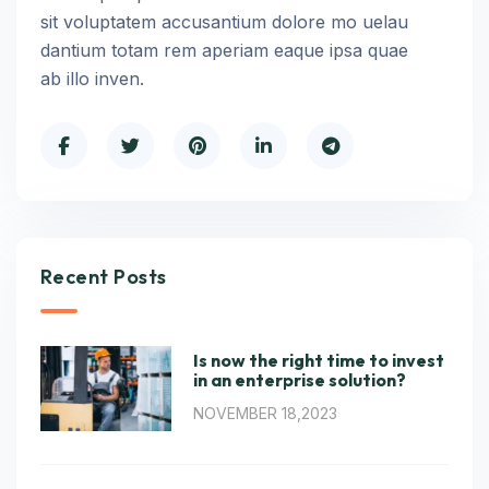
sit voluptatem accusantium dolore mo uelau
dantium totam rem aperiam eaque ipsa quae
ab illo inven.
Recent Posts
Is now the right time to invest
in an enterprise solution?
NOVEMBER 18,2023