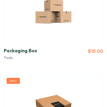
Packaging Box
$
15.00
Tools
SALE