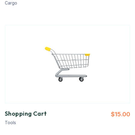
Cargo
Shopping Cart
$
15.00
Tools