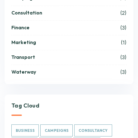
Consultation
(2)
Finance
(3)
Marketing
(1)
Transport
(3)
Waterway
(3)
Tag Cloud
BUSINESS
CAMPEIGNS
CONSULTANCY