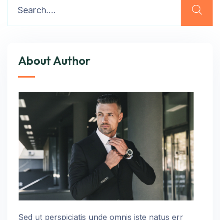
About Author
Sed ut perspiciatis unde omnis iste natus err