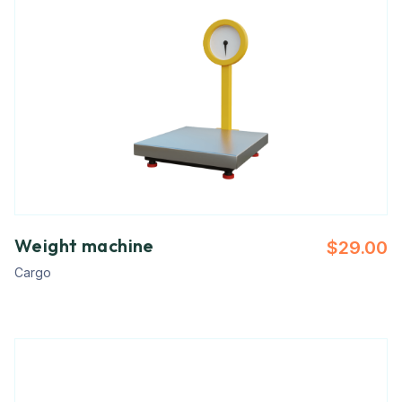
Weight machine
$
29.00
Cargo