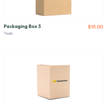
Packaging Box 3
$
15.00
Tools