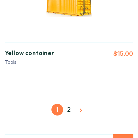
Yellow container
$
15.00
Tools
1
2