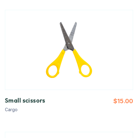
Small scissors
$
15.00
Cargo