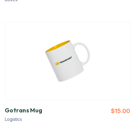
Gotrans Mug
$
15.00
Logistics