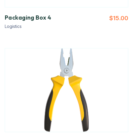
Packaging Box 4
$
15.00
Logistics