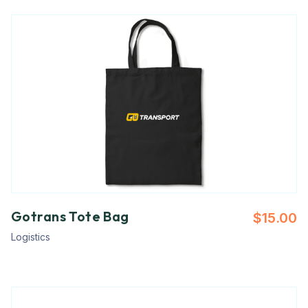
Gotrans Tote Bag
$
15.00
Logistics