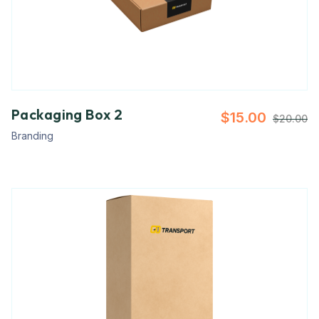
Packaging Box 2
$
15.00
$
20.00
Branding