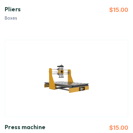
Pliers
$
15.00
Boxes
Press machine
$
15.00