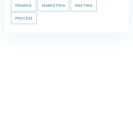
FINANCE
MARKETING
MEETING
PROCESS