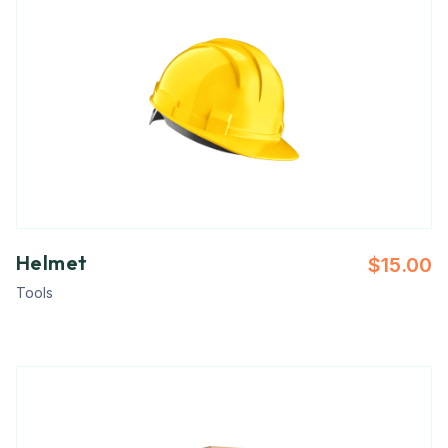
Helmet
$
15.00
Tools