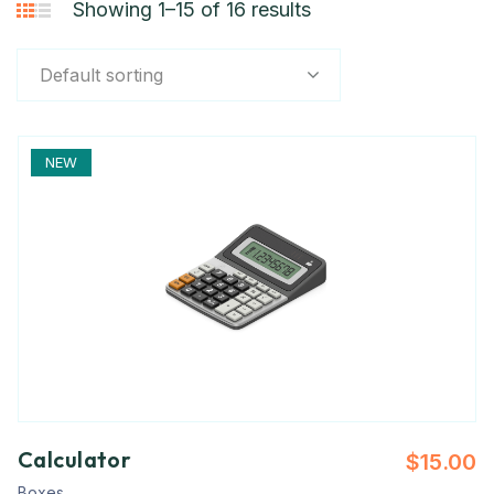
Showing 1–15 of 16 results
Default sorting
NEW
Calculator
$
15.00
Boxes