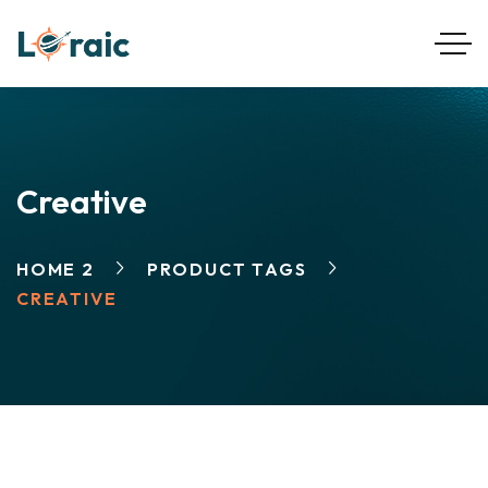
Creative
HOME 2
PRODUCT TAGS
CREATIVE