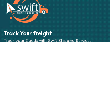
Track Your freight
Track your Goods with Swift Shipping Services.
Subscribe
Get best rate for your freight
transport