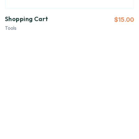
Shopping Cart
$
15.00
Tools