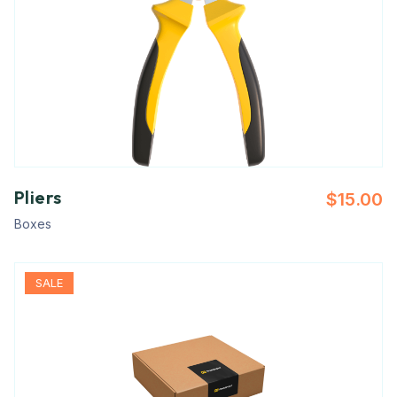
Pliers
$
15.00
Boxes
SALE