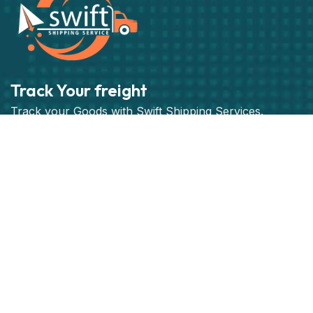
Track Your freight
Track your Goods with Swift Shipping Services.
Subscribe
Get best rate for your freight
transport