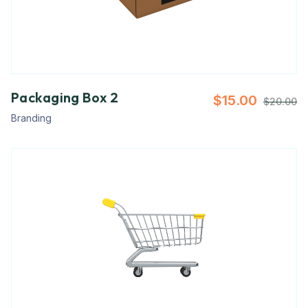
Packaging Box 2
$
15.00
$
20.00
Branding