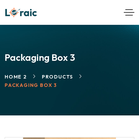
Packaging Box 3
HOME 2
PRODUCTS
PACKAGING BOX 3