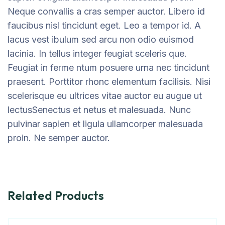
Neque convallis a cras semper auctor. Libero id
faucibus nisl tincidunt eget. Leo a tempor id. A
lacus vest ibulum sed arcu non odio euismod
lacinia. In tellus integer feugiat sceleris que.
Feugiat in ferme ntum posuere urna nec tincidunt
praesent. Porttitor rhonc elementum facilisis. Nisi
scelerisque eu ultrices vitae auctor eu augue ut
lectusSenectus et netus et malesuada. Nunc
pulvinar sapien et ligula ullamcorper malesuada
proin. Ne semper auctor.
Related Products