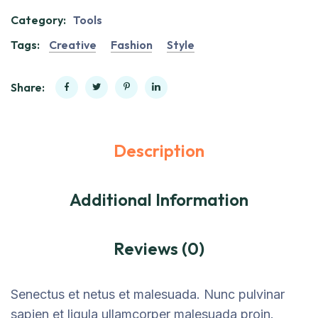
Category:
Tools
Tags:
Creative
Fashion
Style
Share:
Description
Additional Information
Reviews (0)
Senectus et netus et malesuada. Nunc pulvinar
sapien et ligula ullamcorper malesuada proin.