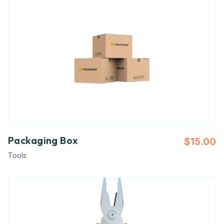
Packaging Box
$
15.00
Tools