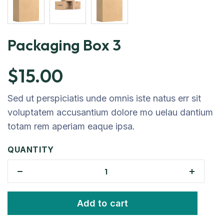
Packaging Box 3
$
15.00
Sed ut perspiciatis unde omnis iste natus err sit
voluptatem accusantium dolore mo uelau dantium
totam rem aperiam eaque ipsa.
QUANTITY
Add to cart