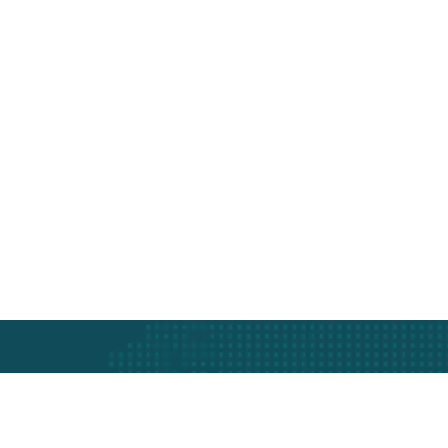
t
th Swift Shipping Services.