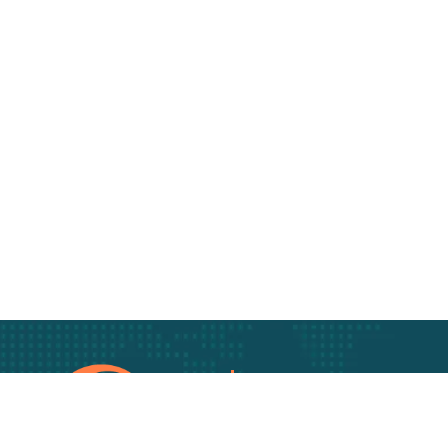
Track Your freigh
Track your Goods wi