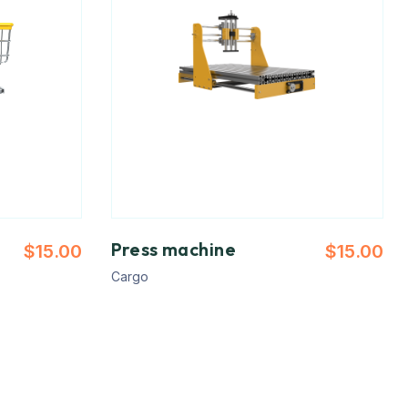
Press machine
$
15.00
$
15.00
Cargo