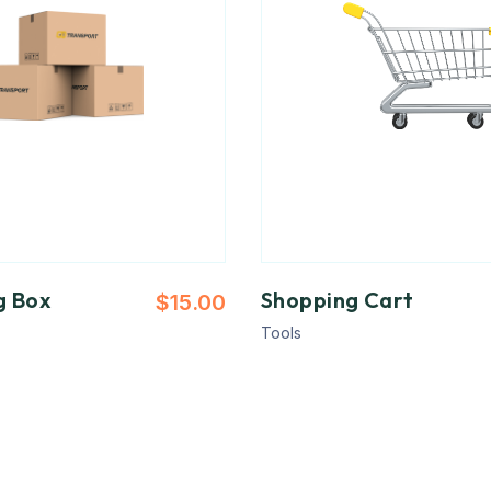
g Box
Shopping Cart
$
15.00
Tools