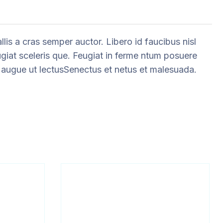
is a cras semper auctor. Libero id faucibus nisl
ugiat sceleris que. Feugiat in ferme ntum posuere
eu augue ut lectusSenectus et netus et malesuada.