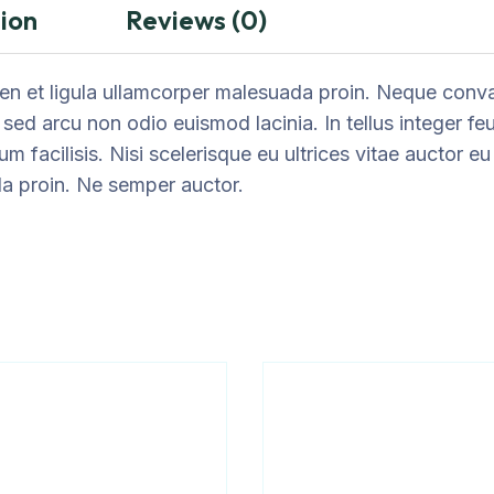
ion
Reviews (0)
n et ligula ullamcorper malesuada proin. Neque convall
 sed arcu non odio euismod lacinia. In tellus integer fe
um facilisis. Nisi scelerisque eu ultrices vitae auctor 
da proin. Ne semper auctor.