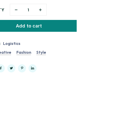
TY
Add to cart
:
Logistics
eative
Fashion
Style