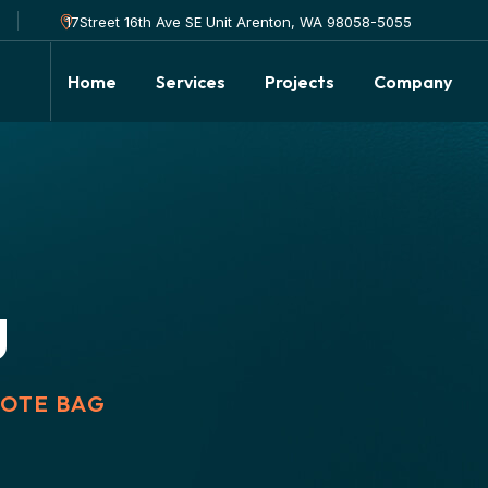
17Street 16th Ave SE Unit Arenton, WA 98058-5055
Home
Services
Projects
Company
g
TOTE BAG