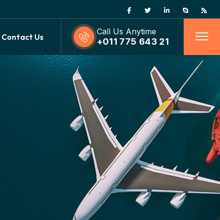
Call Us Anytime
Contact Us
+011 775 643 21