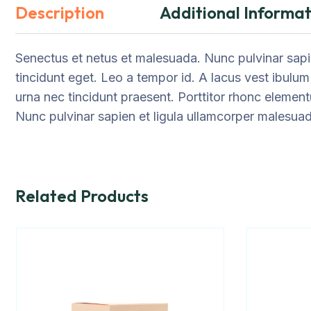
Description
Additional Informat
Senectus et netus et malesuada. Nunc pulvinar sapie
tincidunt eget. Leo a tempor id. A lacus vest ibulum
urna nec tincidunt praesent. Porttitor rhonc element
Nunc pulvinar sapien et ligula ullamcorper malesua
Related Products