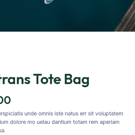
rans Tote Bag
.00
rspiciatis unde omnis iste natus err sit voluptatem
ium dolore mo uelau dantium totam rem aperiam
sa.