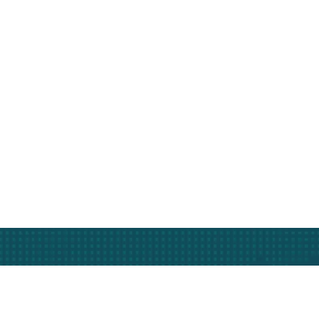
Subscribe