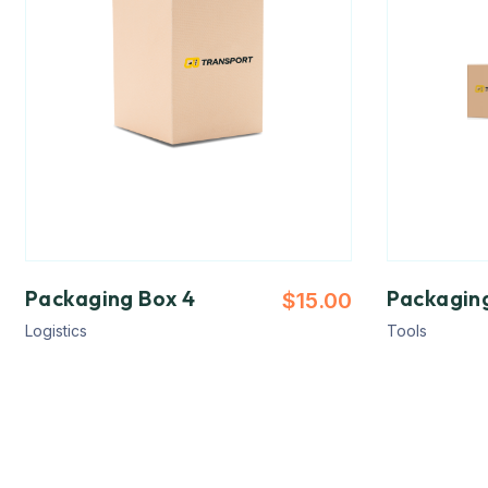
Packaging Box 4
Packagin
$
15.00
Logistics
Tools