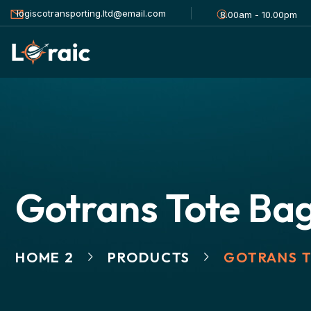
logiscotransporting.ltd@email.com
8.00am - 10.00pm
Gotrans Tote Ba
HOME 2
PRODUCTS
GOTRANS 