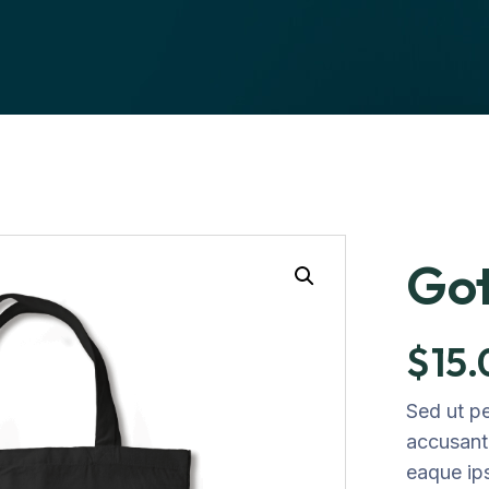
Got
$
15
Sed ut pe
accusant
eaque ip