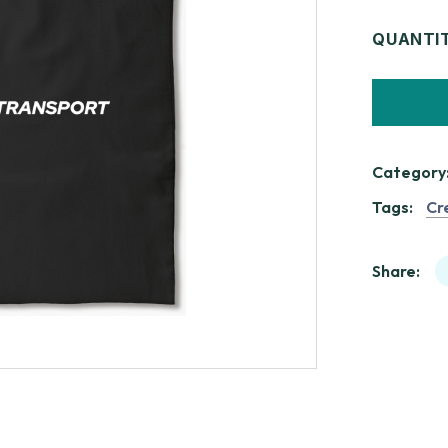
QUANTI
Category
Tags:
Cr
Share: